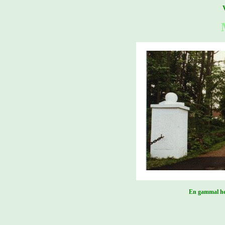
En gammal her